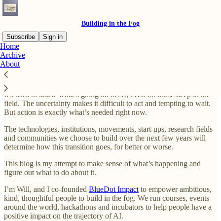
Building in the Fog
Subscribe
Sign in
Home
Archive
Welcome to Building in the Fog
About
It’s hard to know what’s going on in AI, even for those deep in the
field. The uncertainty makes it difficult to act and tempting to wait.
But action is exactly what’s needed right now.
The technologies, institutions, movements, start-ups, research fields
and communities we choose to build over the next few years will
determine how this transition goes, for better or worse.
This blog is my attempt to make sense of what’s happening and
figure out what to do about it.
I’m Will, and I co-founded
BlueDot Impact
to empower ambitious,
kind, thoughtful people to build in the fog. We run courses, events
around the world, hackathons and incubators to help people have a
positive impact on the trajectory of AI.