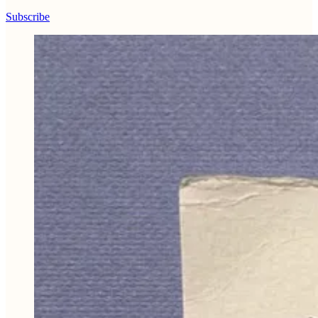
Subscribe