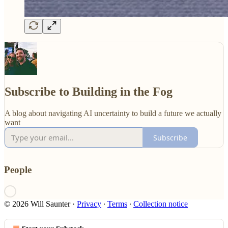
Subscribe to Building in the Fog
A blog about navigating AI uncertainty to build a future we actually
want
Subscribe
People
© 2026 Will Saunter
·
Privacy
∙
Terms
∙
Collection notice